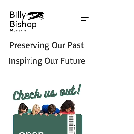
Preserving Our Past
Inspiring Our Future