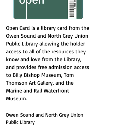
Open Card is a library card from the
Owen Sound and North Grey Union
Public Library allowing the holder
access to all of the resources they
know and love from the Library,
and provides free admission access
to Billy Bishop Museum, Tom
Thomson Art Gallery, and the
Marine and Rail Waterfront
Museum.
Owen Sound and North Grey Union
Public Library
website:
https://www.osngupl.ca