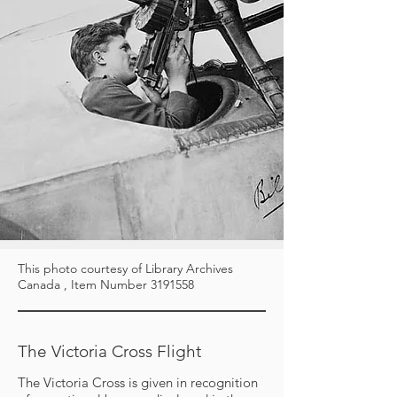
This photo courtesy of Library Archives
Canada , Item Number
3191558
The Victoria Cross Flight
The Victoria Cross is given in recognition