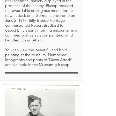
of exceptional bravery displayed in the
presence of the enemy. Bishop received
this award this prestigious medal for his
dawn attack on a German aerodrome on
June 2, 1917. Billy Bishop Heritage
commissioned Robert Bradford to
depict Billy's early morning encounter in a
commemorative aviation painting which
he titled 'Dawn Attack'.
You can view this beautiful and bold
painting at the Museum. Numbered
lithographs and prints of 'Dawn Attack'
are available in the Museum gift shop.