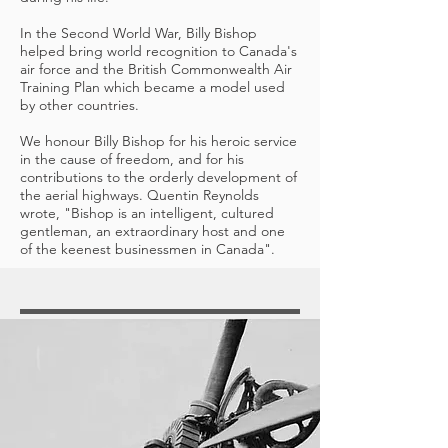
In the Second World War, Billy Bishop
helped bring world recognition to Canada's
air force and the British Commonwealth Air
Training Plan which became a model used
by other countries.
We honour Billy Bishop for his heroic service
in the cause of freedom, and for his
contributions to the orderly development of
the aerial highways. Quentin Reynolds
wrote, "Bishop is an intelligent, cultured
gentleman, an extraordinary host and one
of the keenest businessmen in Canada".