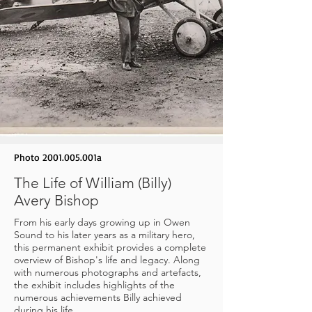
Photo
2001.005
.001a
The Life of William (Billy)
Avery Bishop
From his early days growing up in Owen
Sound to his later years as a military hero,
this permanent exhibit provides a complete
overview of Bishop's life and legacy. Along
with numerous photographs and artefacts,
the exhibit includes highlights of the
numerous achievements Billy achieved
during his life.