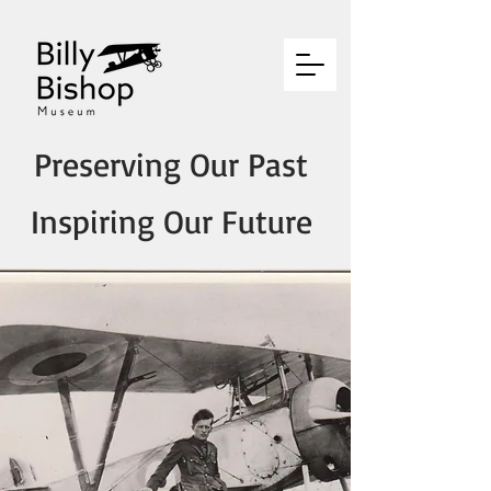
Preserving Our Past
Inspiring Our Future