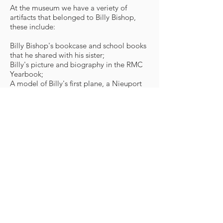
At the museum we have a veriety of
artifacts that belonged to Billy Bishop,
these include:
Billy Bishop's bookcase and school books
that he shared with his sister;
Billy's picture and biography in the RMC
Yearbook;
A model of Billy's first plane, a Nieuport
17 nicknamed "Little Daisy", with which
he earned the Victoria Cross;
A copy of the book
Winged Warfare
written by Billy Bishop;
A model of Billy's second plane, an SE 5A,
with the markings of the 85th Squadron
known as "The Flying Foxes";
A share in the Bishop-Barker Aeroplane
Company, formed by Billy Bishop and
William Barker after the First World. This
ill-fated company used three surplus war
planes with intent to fly freight and
passengers between Toronto and
Muskoka, as well as aerial photography;