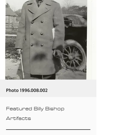
Photo
1996.008.002
Featured Billy Bishop
Artifacts